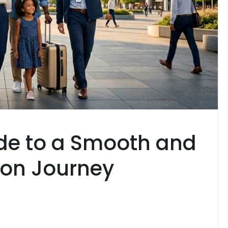
de to a Smooth and
ion Journey