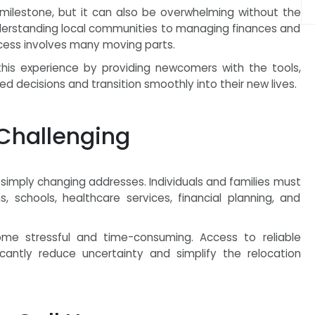
g milestone, but it can also be overwhelming without the
understanding local communities to managing finances and
ocess involves many moving parts.
his experience by providing newcomers with the tools,
 decisions and transition smoothly into their new lives.
Challenging
simply changing addresses. Individuals and families must
, schools, healthcare services, financial planning, and
me stressful and time-consuming. Access to reliable
icantly reduce uncertainty and simplify the relocation