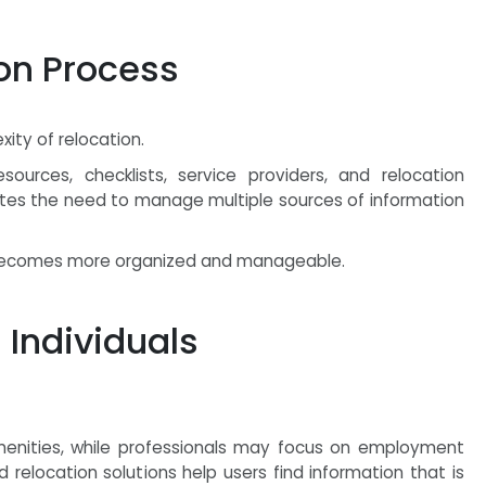
ion Process
xity of relocation.
sources, checklists, service providers, and relocation
nates the need to manage multiple sources of information
n becomes more organized and manageable.
 Individuals
menities, while professionals may focus on employment
relocation solutions help users find information that is