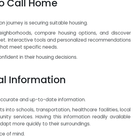
to Call Home
 journey is securing suitable housing.
 neighborhoods, compare housing options, and discover
dget. Interactive tools and personalized recommendations
 that meet specific needs.
fident in their housing decisions.
al Information
accurate and up-to-date information.
 into schools, transportation, healthcare facilities, local
ty services. Having this information readily available
pt more quickly to their surroundings.
ce of mind.