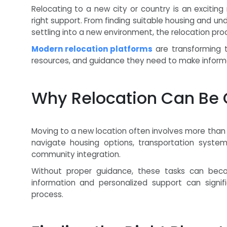
Relocating to a new city or country is an excitin
right support. From finding suitable housing and 
settling into a new environment, the relocation pr
Modern relocation platforms
are transforming t
resources, and guidance they need to make informed
Why Relocation Can Be 
Moving to a new location often involves more than 
navigate housing options, transportation systems
community integration.
Without proper guidance, these tasks can beco
information and personalized support can signif
process.