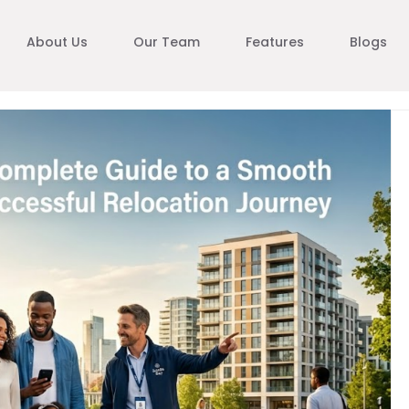
About Us
Our Team
Features
Blogs