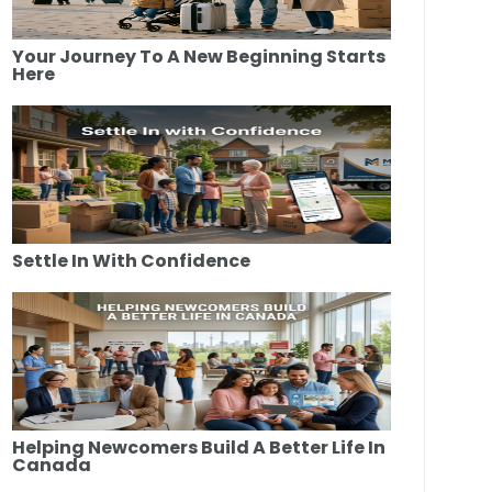
Your Journey To A New Beginning Starts
Here
Settle In With Confidence
Helping Newcomers Build A Better Life In
Canada