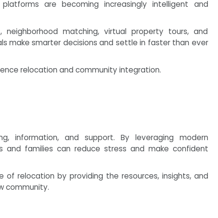
platforms are becoming increasingly intelligent and
neighborhood matching, virtual property tours, and
ls make smarter decisions and settle in faster than ever
ience relocation and community integration.
ing, information, and support. By leveraging modern
ls and families can reduce stress and make confident
of relocation by providing the resources, insights, and
new community.