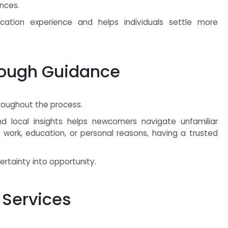
nces.
ocation experience and helps individuals settle more
rough Guidance
roughout the process.
nd local insights helps newcomers navigate unfamiliar
r work, education, or personal reasons, having a trusted
rtainty into opportunity.
 Services