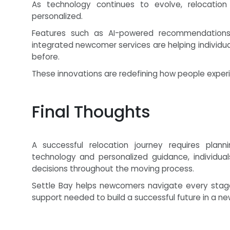
As technology continues to evolve, relocation 
personalized.
Features such as AI-powered recommendations, 
integrated newcomer services are helping individua
before.
These innovations are redefining how people exper
Final Thoughts
A successful relocation journey requires plann
technology and personalized guidance, individua
decisions throughout the moving process.
Settle Bay helps newcomers navigate every stage 
support needed to build a successful future in a 