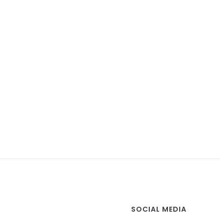
SOCIAL MEDIA