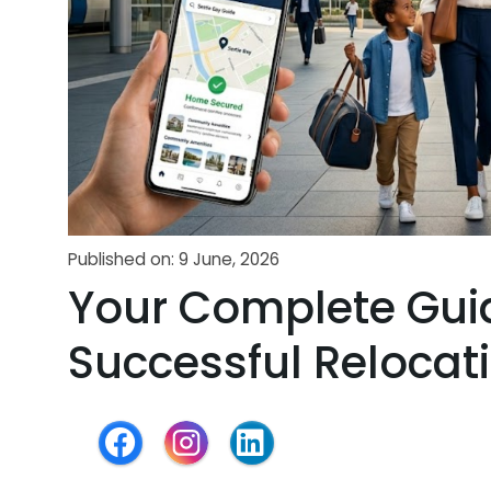
Published on: 9 June, 2026
Your Complete Gui
Successful Relocat