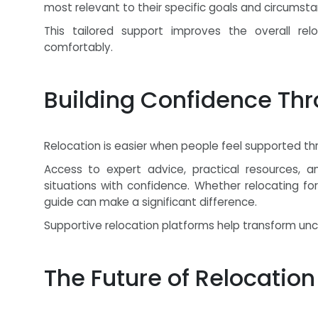
most relevant to their specific goals and circumsta
This tailored support improves the overall rel
comfortably.
Building Confidence Th
Relocation is easier when people feel supported th
Access to expert advice, practical resources, a
situations with confidence. Whether relocating fo
guide can make a significant difference.
Supportive relocation platforms help transform unce
The Future of Relocation