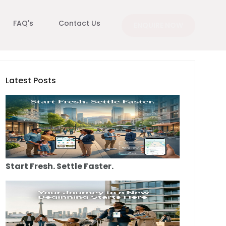
FAQ's
Contact Us
ENQUIRE NOW
Latest Posts
Start Fresh. Settle Faster.