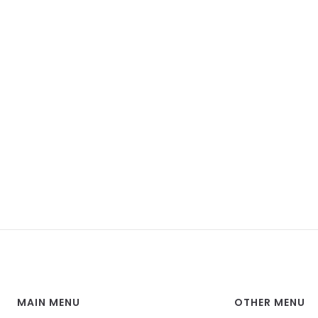
MAIN MENU
OTHER MENU