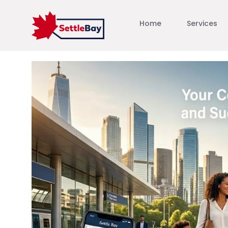
Home
Services