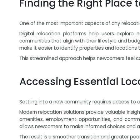
Finding the Right Place 
One of the most important aspects of any relocation
Digital relocation platforms help users explore
communities that align with their lifestyle and bu
make it easier to identify properties and locations
This streamlined approach helps newcomers feel con
Accessing Essential Loc
Settling into a new community requires access to 
Modern relocation solutions provide valuable insights
amenities, employment opportunities, and communi
allows newcomers to make informed choices and ada
The result is a smoother transition and greater pea