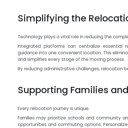
Simplifying the Relocat
Technology plays a vital role in reducing the comple
Integrated platforms can centralize essential re
guidance into one convenient location. This elimi
and simplifies every stage of the moving process.
By reducing administrative challenges, relocatio
Supporting Families and
Every relocation journey is unique.
Families may prioritize schools and community a
opportunities and commuting options. Personalized 