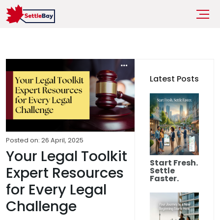
Latest Posts
Posted on: 26 April, 2025
Your Legal Toolkit
Start Fresh.
Expert Resources
Settle
Faster.
for Every Legal
Challenge