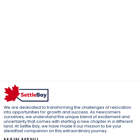
We are dedicated to transforming the challenges of relocation
into opportunities for growth and success. As newcomers
ourselves, we understand the unique blend of excitement and
uncertainty that comes with starting a new chapter in a different
land. At Settle Bay, we have made it our mission to be your
steadfast companion on this extraordinary journey.
MAIN MENU