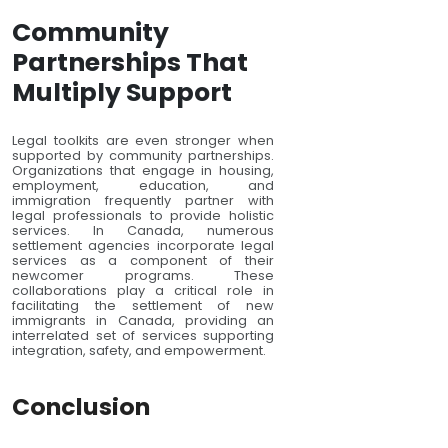
Community
Partnerships That
Multiply Support
Legal toolkits are even stronger when
supported by community partnerships.
Organizations that engage in housing,
employment, education, and
immigration frequently partner with
legal professionals to provide holistic
services. In Canada, numerous
settlement agencies incorporate legal
services as a component of their
newcomer programs. These
collaborations play a critical role in
facilitating the settlement of new
immigrants in Canada, providing an
interrelated set of services supporting
integration, safety, and empowerment.
Conclusion