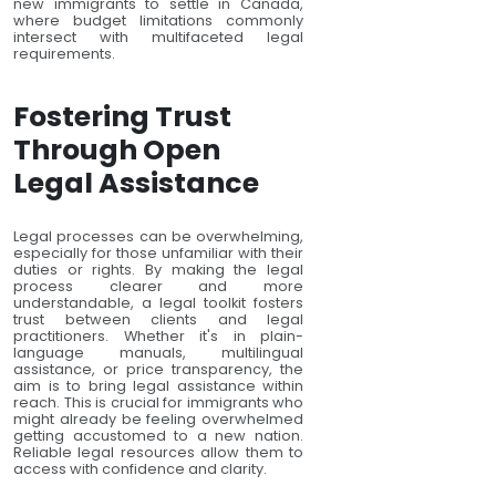
new immigrants to settle in Canada,
where budget limitations commonly
intersect with multifaceted legal
requirements.
Fostering Trust
Through Open
Legal Assistance
Legal processes can be overwhelming,
especially for those unfamiliar with their
duties or rights. By making the legal
process clearer and more
understandable, a legal toolkit fosters
trust between clients and legal
practitioners. Whether it's in plain-
language manuals, multilingual
assistance, or price transparency, the
aim is to bring legal assistance within
reach. This is crucial for immigrants who
might already be feeling overwhelmed
getting accustomed to a new nation.
Reliable legal resources allow them to
access with confidence and clarity.