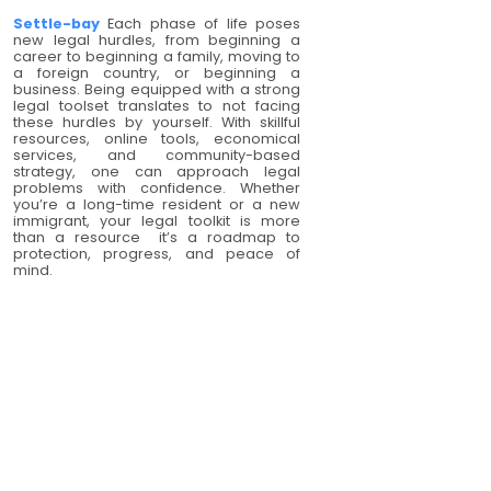
Settle-bay
Each phase of life poses
new legal hurdles, from beginning a
career to beginning a family, moving to
a foreign country, or beginning a
business. Being equipped with a strong
legal toolset translates to not facing
these hurdles by yourself. With skillful
resources, online tools, economical
services, and community-based
strategy, one can approach legal
problems with confidence. Whether
you’re a long-time resident or a new
immigrant, your legal toolkit is more
than a resource it’s a roadmap to
protection, progress, and peace of
mind.