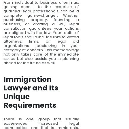
From individual to business dilemmas,
gaining access to the expertise of
qualified legal professionals can be a
complete game-changer. Whether
purchasing property, founding a
business, or drafting a will, legal
consultation guarantees your actions
are aligned with the law. Your toolkit of
legal tools should include links to vetted
attorneys, firms, or legal aid
organizations specializing in your
category of concern. This methodology
not only takes care of the immediate
issues but also assists you in planning
ahead for the future as well.
Immigration
Lawyer and Its
Unique
Requirements
There is one group that usually
experiences increased legal
complexities, and that is immigrants,