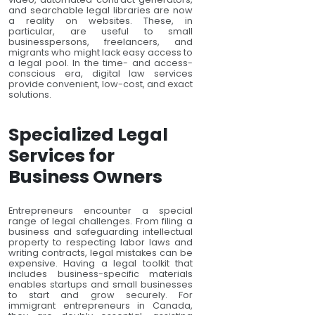
and searchable legal libraries are now
a reality on websites. These, in
particular, are useful to small
businesspersons, freelancers, and
migrants who might lack easy access to
a legal pool. In the time- and access-
conscious era, digital law services
provide convenient, low-cost, and exact
solutions.
Specialized Legal
Services for
Business Owners
Entrepreneurs encounter a special
range of legal challenges. From filing a
business and safeguarding intellectual
property to respecting labor laws and
writing contracts, legal mistakes can be
expensive. Having a legal toolkit that
includes business-specific materials
enables startups and small businesses
to start and grow securely. For
immigrant entrepreneurs in Canada,