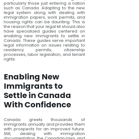
particularly those just entering a nation
such as Canada. Adapting to the new
legal system along with dealing with
immigration papers, work permits, and
housing rights can be daunting. This is
the reason that your legal kit should also
have specialized guides centered on
enabling new immigrants to settle in
Canada. These guides serve important
legal information on issues relating to
residency permits, citizenship
processes, labor legislation, and tenant
rights.
Enabling New
Immigrants to
Settle in Canada
With Confidence
Canada greets thousands of
immigrants annually and provides them
with prospects for an improved future.
Still, dealing with immigration
documentation, the Canadian laws, and