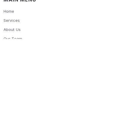
Home
Services
About Us
Our Team
Blogs
Contact Us
OTHER MENU
Features
FAQ's
SOCIAL MEDIA
© 2026 Settle bay