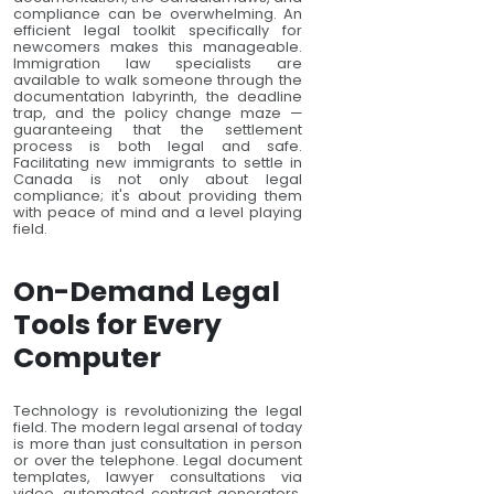
compliance can be overwhelming. An
efficient legal toolkit specifically for
newcomers makes this manageable.
Immigration law specialists are
available to walk someone through the
documentation labyrinth, the deadline
trap, and the policy change maze —
guaranteeing that the settlement
process is both legal and safe.
Facilitating new immigrants to settle in
Canada is not only about legal
compliance; it's about providing them
with peace of mind and a level playing
field.
On-Demand Legal
Tools for Every
Computer
Technology is revolutionizing the legal
field. The modern legal arsenal of today
is more than just consultation in person
or over the telephone. Legal document
templates, lawyer consultations via
video, automated contract generators,