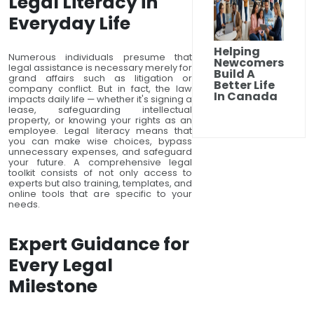
Legal Literacy in
Everyday Life
Helping
Numerous individuals presume that
Newcomers
legal assistance is necessary merely for
Build A
grand affairs such as litigation or
Better Life
company conflict. But in fact, the law
In Canada
impacts daily life — whether it's signing a
lease, safeguarding intellectual
property, or knowing your rights as an
employee. Legal literacy means that
you can make wise choices, bypass
unnecessary expenses, and safeguard
your future. A comprehensive legal
toolkit consists of not only access to
experts but also training, templates, and
online tools that are specific to your
needs.
Expert Guidance for
Every Legal
Milestone