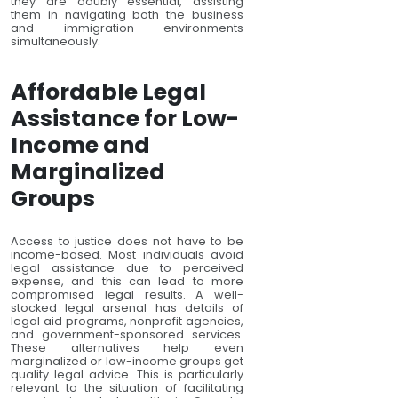
they are doubly essential, assisting
them in navigating both the business
and immigration environments
simultaneously.
Affordable Legal
Assistance for Low-
Income and
Marginalized
Groups
Access to justice does not have to be
income-based. Most individuals avoid
legal assistance due to perceived
expense, and this can lead to more
compromised legal results. A well-
stocked legal arsenal has details of
legal aid programs, nonprofit agencies,
and government-sponsored services.
These alternatives help even
marginalized or low-income groups get
quality legal advice. This is particularly
relevant to the situation of facilitating