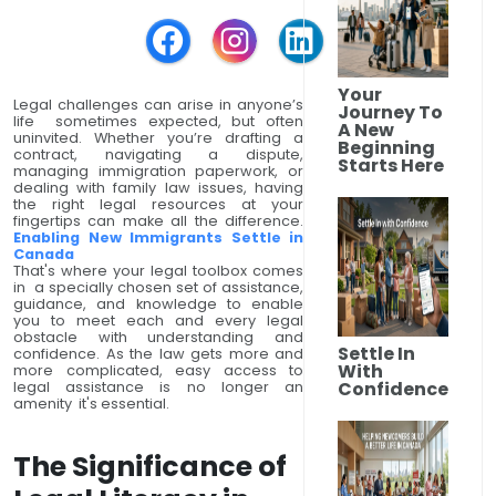
Your
Legal challenges can arise in anyone’s
Journey To
life sometimes expected, but often
A New
uninvited. Whether you’re drafting a
Beginning
contract, navigating a dispute,
Starts Here
managing immigration paperwork, or
dealing with family law issues, having
the right legal resources at your
fingertips can make all the difference.
Enabling New Immigrants Settle in
Canada
That's where your legal toolbox comes
in a specially chosen set of assistance,
guidance, and knowledge to enable
you to meet each and every legal
obstacle with understanding and
Settle In
confidence. As the law gets more and
With
more complicated, easy access to
Confidence
legal assistance is no longer an
amenity it's essential.
The Significance of