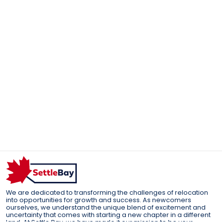
We are dedicated to transforming the challenges of relocation
into opportunities for growth and success. As newcomers
ourselves, we understand the unique blend of excitement and
uncertainty that comes with starting a new chapter in a different