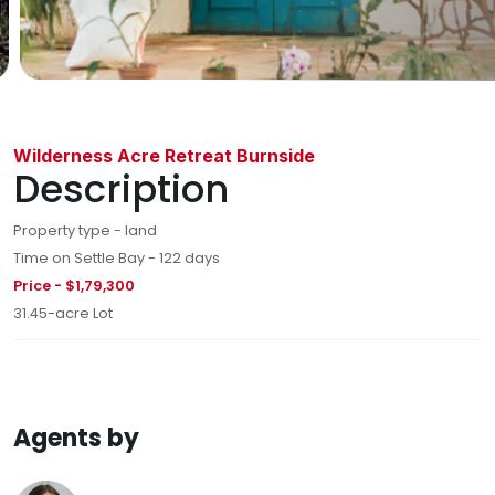
Wilderness Acre Retreat Burnside
Description
Property type - land
Time on Settle Bay - 122 days
Price - $1,79,300
31.45-acre Lot
Agents by