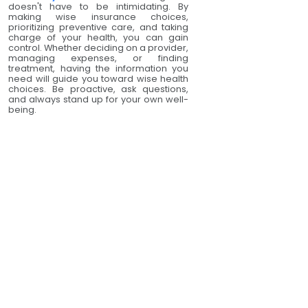
doesn't have to be intimidating. By
making wise insurance choices,
prioritizing preventive care, and taking
charge of your health, you can gain
control. Whether deciding on a provider,
managing expenses, or finding
treatment, having the information you
need will guide you toward wise health
choices. Be proactive, ask questions,
and always stand up for your own well-
being.