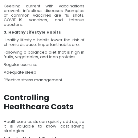
Keeping current with vaccinations
prevents infectious diseases. Examples
of common vaccines are flu shots,
COVID-19 vaccines, and tetanus
boosters.
3. Healthy Lifestyle Habits
Healthy lifestyle habits lower the risk of
chronic disease. Important habits are:
Following a balanced diet that is high in
fruits, vegetables, and lean proteins
Regular exercise
Adequate sleep
Effective stress management
Controlling
Healthcare Costs
Healthcare costs can quickly add up, so
it is valuable to know cost-saving
strategies.