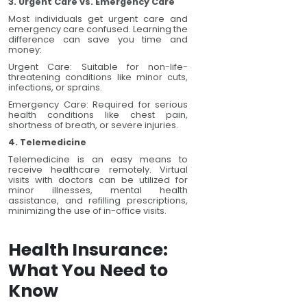
3. Urgent Care vs. Emergency Care
Most individuals get urgent care and
emergency care confused. Learning the
difference can save you time and
money:
Urgent Care: Suitable for non-life-
threatening conditions like minor cuts,
infections, or sprains.
Emergency Care: Required for serious
health conditions like chest pain,
shortness of breath, or severe injuries.
4. Telemedicine
Telemedicine is an easy means to
receive healthcare remotely. Virtual
visits with doctors can be utilized for
minor illnesses, mental health
assistance, and refilling prescriptions,
minimizing the use of in-office visits.
Health Insurance:
What You Need to
Know