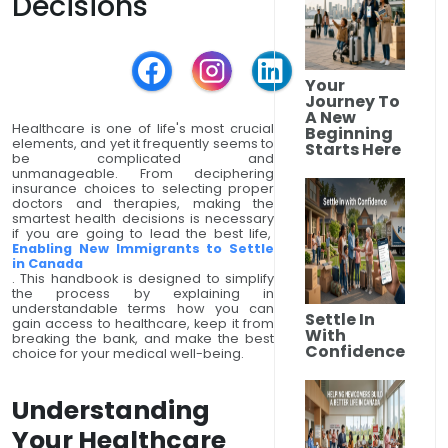
Decisions
Your
Journey To
A New
Healthcare is one of life's most crucial
Beginning
elements, and yet it frequently seems to
Starts Here
be complicated and
unmanageable. From deciphering
insurance choices to selecting proper
doctors and therapies, making the
smartest health decisions is necessary
if you are going to lead the best life,
Enabling New Immigrants to Settle
in Canada
. This handbook is designed to simplify
the process by explaining in
understandable terms how you can
Settle In
gain access to healthcare, keep it from
With
breaking the bank, and make the best
Confidence
choice for your medical well-being.
Understanding
Your Healthcare