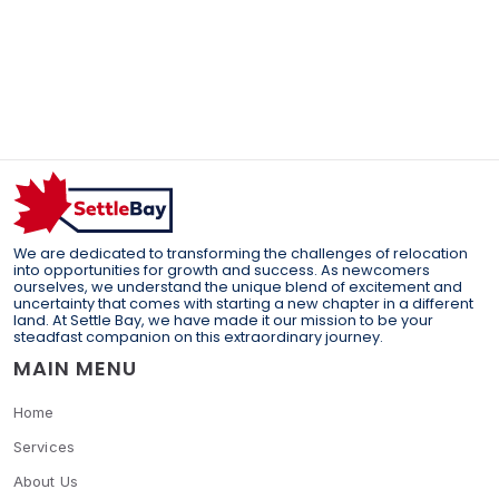
We are dedicated to transforming the challenges of relocation
into opportunities for growth and success. As newcomers
ourselves, we understand the unique blend of excitement and
uncertainty that comes with starting a new chapter in a different
land. At Settle Bay, we have made it our mission to be your
steadfast companion on this extraordinary journey.
MAIN MENU
Home
Services
About Us