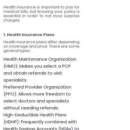
Health insurance is important to pay for
medical bills, but knowing your policy is
essential in order to not incur surprise
charges.
1. Health Insurance Plans
Health insurance plans differ depending
on coverage and price. There are some
general types:
Health Maintenance Organization
(HMO): Makes you select a PCP
and obtain referrals to visit
specialists.
Preferred Provider Organization
(PPO): Allows more freedom to
select doctors and specialists
without needing referrals.
High-Deductible Health Plans
(HDHP): Frequently combined with
Health Savings Accounts (HSAs) to