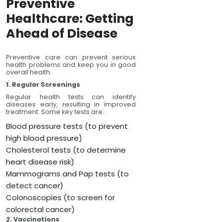
Preventive
Healthcare: Getting
Ahead of Disease
Preventive care can prevent serious
health problems and keep you in good
overall health.
1. Regular Screenings
Regular health tests can identify
diseases early, resulting in improved
treatment. Some key tests are:
Blood pressure tests (to prevent
high blood pressure)
Cholesterol tests (to determine
heart disease risk)
Mammograms and Pap tests (to
detect cancer)
Colonoscopies (to screen for
colorectal cancer)
2. Vaccinations