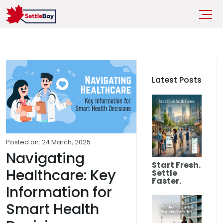
Latest Posts
Posted on: 24 March, 2025
Navigating
Start Fresh.
Healthcare: Key
Settle
Faster.
Information for
Smart Health