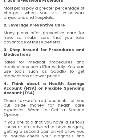
1. Use In-Network Providers
Most plans pay a greater percentage of
charges when you visit in-network
physicians and hospitals.
2. Leverage Preventive Care
Many plans offer preventive care for
free, so make sure that you take
advantage of these benefits.
3. Shop Around for Procedures and
Medications
Rates for medical procedures and
medications can differ widely. You can
use tools such as GoodRx to get
medications at lower prices.
4. Think about a Health Savings
Account (HSA) or Flexible Spending
Account (FSA).
These tax-preferred accounts let you
put aside money for health care
expenses. When to Get a Second
Opinion.
If you are told that you have a serious
illness or are advised to have surgery,
getting a second opinion will allow you
to double-check your diagnosis and