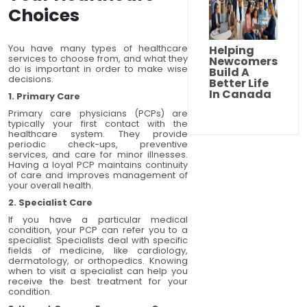
Choices
You have many types of healthcare
Helping
services to choose from, and what they
Newcomers
do is important in order to make wise
Build A
decisions.
Better Life
In Canada
1. Primary Care
Primary care physicians (PCPs) are
typically your first contact with the
healthcare system. They provide
periodic check-ups, preventive
services, and care for minor illnesses.
Having a loyal PCP maintains continuity
of care and improves management of
your overall health.
2. Specialist Care
If you have a particular medical
condition, your PCP can refer you to a
specialist. Specialists deal with specific
fields of medicine, like cardiology,
dermatology, or orthopedics. Knowing
when to visit a specialist can help you
receive the best treatment for your
condition.