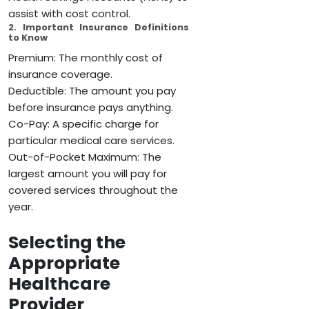
assist with cost control.
2. Important Insurance Definitions
to Know
Premium: The monthly cost of
insurance coverage.
Deductible: The amount you pay
before insurance pays anything.
Co-Pay: A specific charge for
particular medical care services.
Out-of-Pocket Maximum: The
largest amount you will pay for
covered services throughout the
year.
Selecting the
Appropriate
Healthcare
Provider