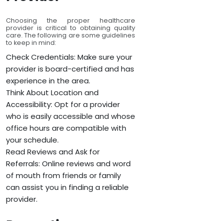
Choosing the proper healthcare
provider is critical to obtaining quality
care. The following are some guidelines
to keep in mind:
Check Credentials: Make sure your
provider is board-certified and has
experience in the area.
Think About Location and
Accessibility: Opt for a provider
who is easily accessible and whose
office hours are compatible with
your schedule.
Read Reviews and Ask for
Referrals: Online reviews and word
of mouth from friends or family
can assist you in finding a reliable
provider.