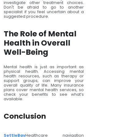
investigate other treatment choices.
Don't be afraid to go to another
specialist if you feel uncertain about a
suggested procedure.
The Role of Mental
Health in Overall
Well-Being
Mental health is just as important as
physical health. Accessing mental
health resources, such as therapy or
support groups, can improve your
overall quality of life. Many insurance
plans cover mental health services, so
check your benefits to see what’s
available.
Conclusion
SettleBay
Healthcare navigation